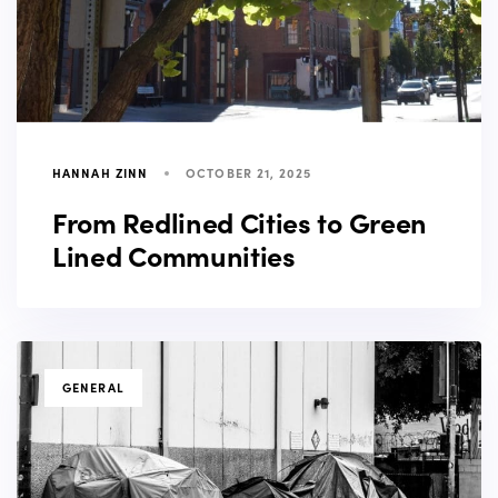
HANNAH ZINN
OCTOBER 21, 2025
From Redlined Cities to Green
Lined Communities
TAGS
GENERAL