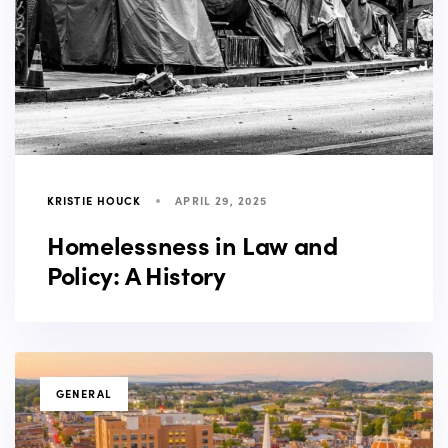
KRISTIE HOUCK
APRIL 29, 2025
Homelessness in Law and
Policy: A History
TAGS
GENERAL