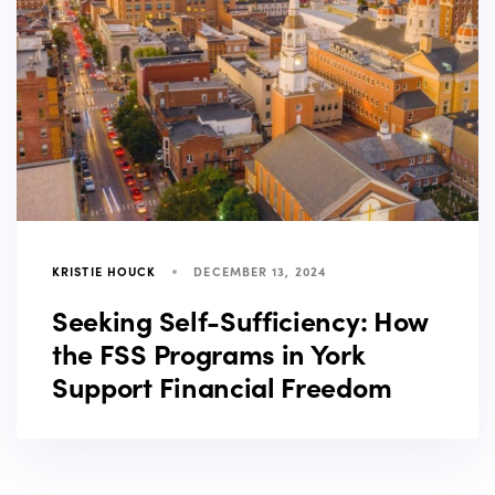
KRISTIE HOUCK
DECEMBER 13, 2024
Seeking Self-Sufficiency: How
the FSS Programs in York
Support Financial Freedom