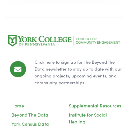
Click here to sign up
for the Beyond the
Data newsletter to stay up to date with our
ongoing projects, upcoming events, and
community partnerships.
Home
Supplemental Resources
Beyond The Data
Institute for Social
Healing
York Census Data