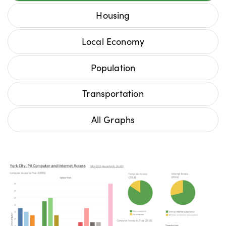
Housing
Local Economy
Population
Transportation
All Graphs