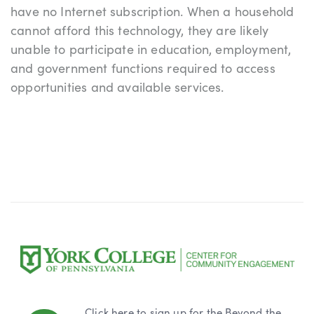
have no Internet subscription. When a household
cannot afford this technology, they are likely
unable to participate in education, employment,
and government functions required to access
opportunities and available services.
Click here to sign up
for the Beyond the