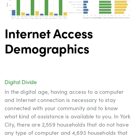
Internet Access
Demographics
Digital Divide
Digital Divide
In the digital age, having access to a computer
and Internet connection is necessary to stay
connected with your community and to know
what kind of assistance is available to you. In York
City, there are 2,559 households that do not have
any type of computer and 4,693 households that