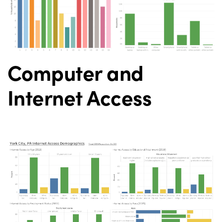
Computer and
Internet Access
Digital Divide