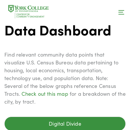
Skip
Skip
links
to
RESEARCH
To
content
Data Dashboard
na
Find relevant community data points that
visualize U.S. Census Bureau data pertaining to
housing, local economics, transportation,
technology use, and population data. Note:
Several of the below graphs reference Census
Tracts.
Check out this map
for a breakdown of the
city, by tract.
Digital Divide