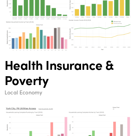
Health Insurance &
Poverty
Local Economy