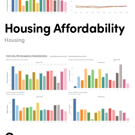
Housing Affordability
Housing