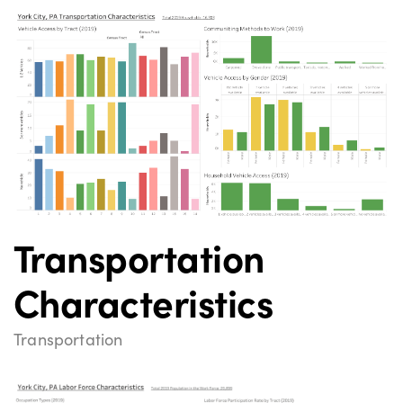
Transportation
Characteristics
Transportation