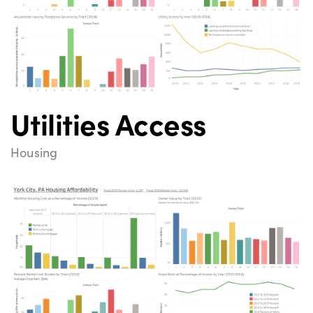
Utilities Access
Housing