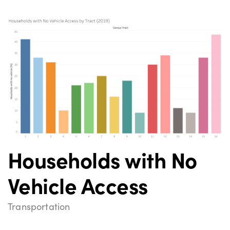
Households with No
Vehicle Access
Transportation