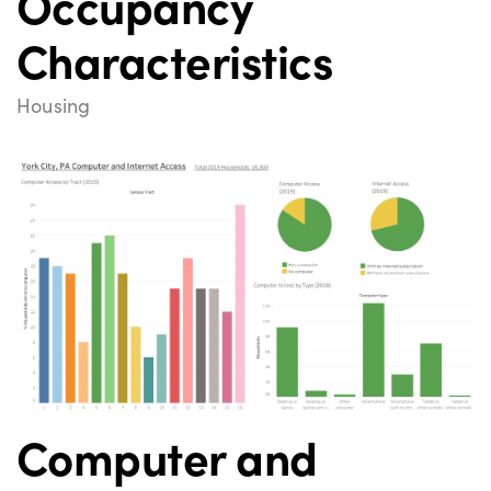
Occupancy
Characteristics
Housing
Computer and