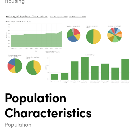
Housing
Population
Characteristics
Population