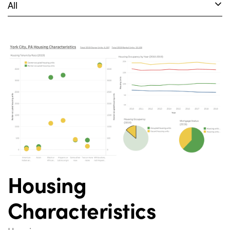
All
Housing
Characteristics