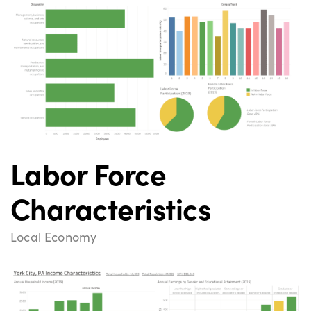
Labor Force
Characteristics
Local Economy