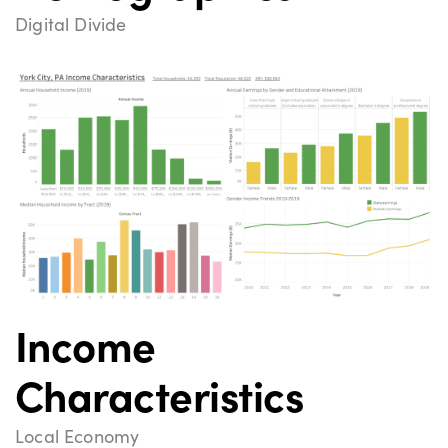
Digital Divide
Income
Characteristics
Local Economy