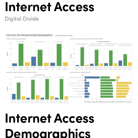
Internet Access
Digital Divide
Internet Access
Demographics