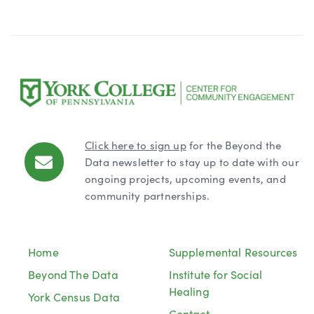
Click here to sign up
for the Beyond the
Data newsletter to stay up to date with our
ongoing projects, upcoming events, and
community partnerships.
Home
Supplemental Resources
Beyond The Data
Institute for Social
Healing
York Census Data
Contact