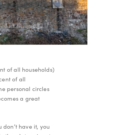
nt of all households)
ent of all
he personal circles
becomes a great
ou don’t have it, you