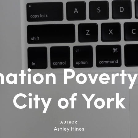
ation Poverty
City of York
AUTHOR
Ashley Hines