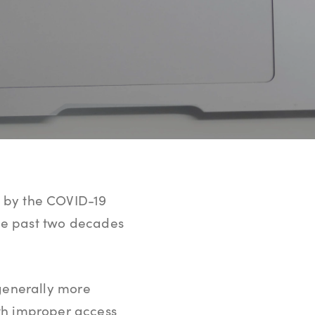
ue by the COVID-19
he past two decades
generally more
ith improper access