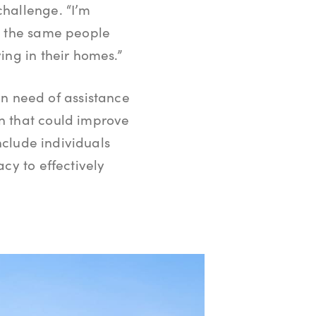
challenge. “I’m
ng the same people
ing in their homes.”
 need of assistance
n that could improve
include individuals
cy to effectively