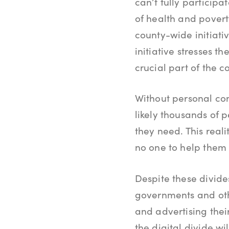
can’t fully participa
of health and poverty
county-wide initiati
initiative stresses 
crucial part of the co
Without personal con
likely thousands of 
they need. This reali
no one to help them 
Despite these divide
governments and oth
and advertising the
the digital divide w