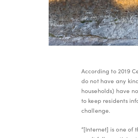
According to 2019 Ce
do not have any kind
households) have no 
to keep residents i
challenge.
“[Internet] is one of 