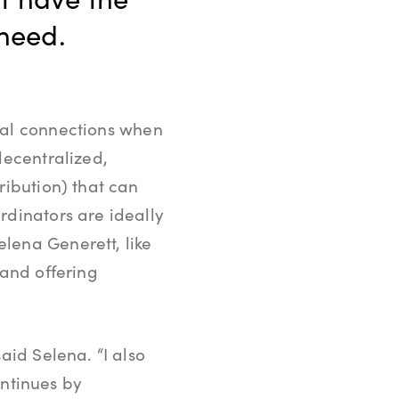
 need.
nal connections when
decentralized,
ribution) that can
rdinators are ideally
lena Generett, like
 and offering
aid Selena. “I also
ontinues by