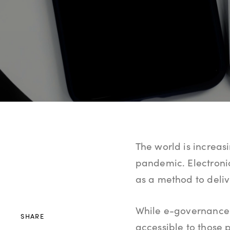
The world is increas
pandemic. Electroni
as a method to delive
While e-governance
SHARE
accessible to those p