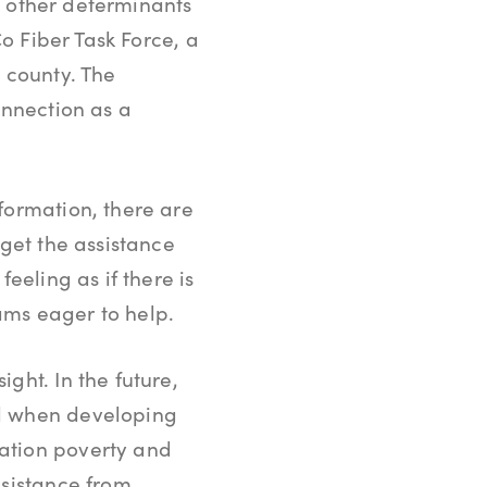
of other determinants
Co Fiber Task Force, a
 county. The
onnection as a
formation, there are
 get the assistance
eeling as if there is
ams eager to help.
ght. In the future,
nd when developing
ation poverty and
ssistance from