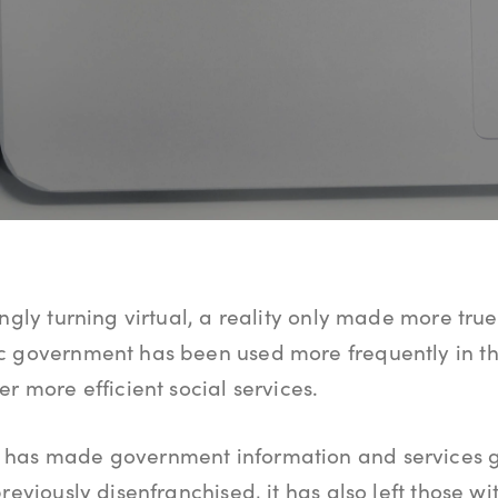
ingly turning virtual, a reality only made more tr
c government has been used more frequently in t
r more efficient social services.
 has made government information and services 
reviously disenfranchised, it has also left those w