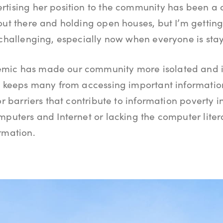
tising her position to the community has been a 
out there and holding open houses, but I’m getti
 challenging, especially now when everyone is stay
mic has made our community more isolated and in
at keeps many from accessing important informatio
or barriers that contribute to information poverty 
mputers and Internet or lacking the computer litera
rmation.