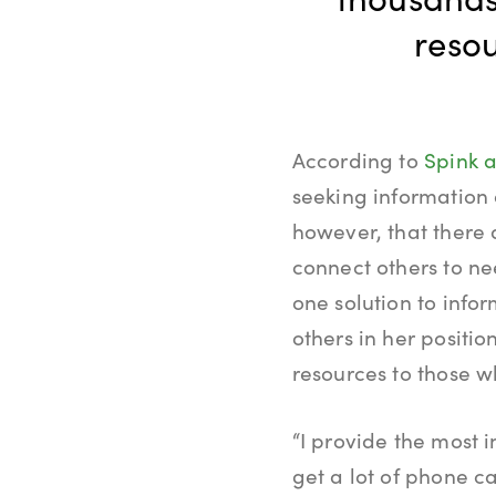
resou
According to
Spink a
seeking information 
however, that there 
connect others to ne
one solution to info
others in her positi
resources to those 
“I provide the most i
get a lot of phone ca