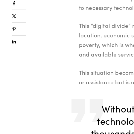
to necessary techno
This “digital divide”
location, economic s
poverty, which is wh
and available servi
This situation becom
or assistance but is 
Without
technolog
thousands