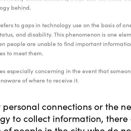
logy behind.
 refers to gaps in technology use on the basis of on
tatus, and disability. This phenomenon is one elem
en people are unable to find important informatio
ces to meet them.
es especially concerning in the event that someo
unaware of where to receive it.
 personal connections or the n
y to collect information, there 
 of people in the city who do no