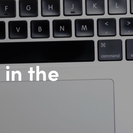
 in the