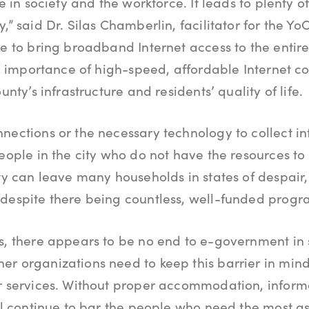
te in society and the workforce. It leads to plenty 
,” said Dr. Silas Chamberlin, facilitator for the Yo
ve to bring broadband Internet access to the entire
the importance of high-speed, affordable Internet c
unty’s infrastructure and residents’ quality of life.
nections or the necessary technology to collect in
people in the city who do not have the resources to
ty can leave many households in states of despair, f
despite there being countless, well-funded progr
s, there appears to be no end to e-government in si
er organizations need to keep this barrier in mi
ir services. Without proper accommodation, inform
ill continue to bar the people who need the most a