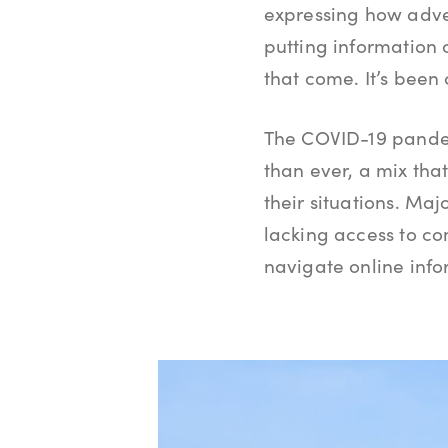
expressing how adver
putting information 
that come. It’s been
The COVID-19 pande
than ever, a mix th
their situations. Maj
lacking access to co
navigate online info