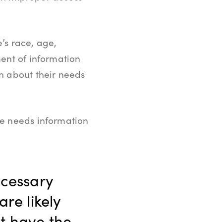
e’s race, age,
ent of information
n about their needs
ne needs information
ecessary
are likely
t have the