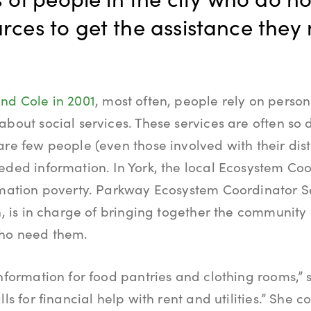
rces to get the assistance they
nd Cole in 2001
, most often, people rely on perso
about social services. These services are often so 
are few people (even those involved with their dist
eded information. In York, the local Ecosystem Coo
rmation poverty. Parkway Ecosystem Coordinator Se
on, is in charge of bringing together the community
who need them.
nformation for food pantries and clothing rooms,” s
lls for financial help with rent and utilities.” She c