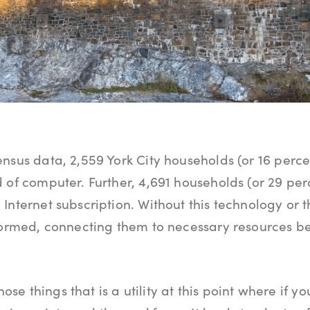
nsus data, 2,559 York City households (or 16 perce
 of computer. Further, 4,691 households (or 29 perc
Internet subscription. Without this technology or t
nformed, connecting them to necessary resources 
those things that is a utility at this point where if y